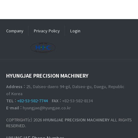
Company
Privacy Policy
Login
HYUNGJAE PRECISION MACHINERY
Address :
25, Dalseo-daero 94-gil, Dalseo-gu, Daegu, Republic
of Korea
TEL :
+82-53-582-7744
FAX :
+82-53-582-8134
E-mail :
hyungjae@hyungjae.co.kr
COPTRIGHT(c) 2026
HYUNGJAE PRECISION MACHINERY
ALL RIGHTS
RESERVED.
HYUNGJAE Phone Number