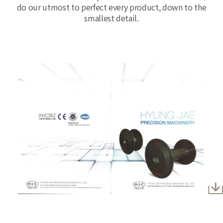
do our utmost to perfect every product, down to the
smallest detail.