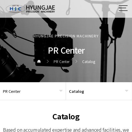
HYUNGJAE PRECISION MACHINERY
PR Center
PR Center
Catalog
PR Center
Catalog
헤더설정
Catalog
Based on accumulated expertise and advanced facilities, we