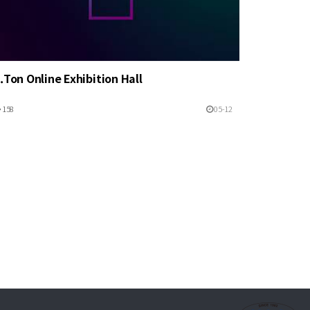
.Ton Online Exhibition Hall
158
05-12