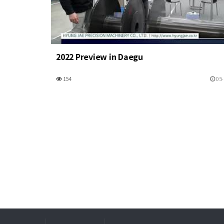
2022 Preview in Daegu
154
05-