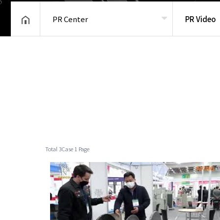
PR Center
PR Video
헤더설정
Total 3Case
1 Page