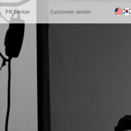
PR Center
Customer center