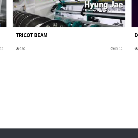
TRICOT BEAM
D
12
160
05-12