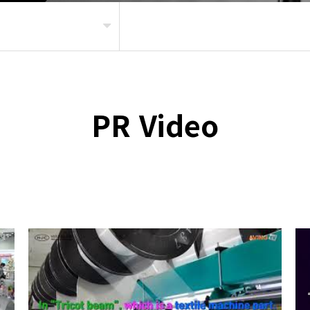
PR Video