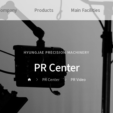
Company
Products
Main Facilities
HYUNGJAE PRECISION MACHINERY
PR Center
PR Center
PR Video